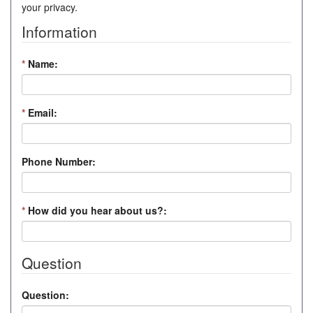
your privacy.
Information
*
Name:
*
Email:
Phone Number:
*
How did you hear about us?:
Question
Question: