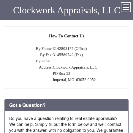
Clockwork Appraisals, LLC
How To Contact Us
By Phone:
3142803177 (Office)
By Fax:
3145589742 (Fax)
By e-mail:
Address:
Clockwork Appraisals, LLC
PO Box 52
Imperial, MO 63052-0052
Got a Question?
Do you have a question relating to real estate appraisals?
We can help. Simply fill out the form below and we'll contact
you with the answer, with no obligation to you. We guarantee