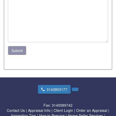
Submit
3142803177
Fax:
3145589742
Contact Us
|
Appraisal Info
|
Client Login
|
Order an Appraisal
|
Inspection Tips
|
How to Prepare
|
Home Seller Services
|